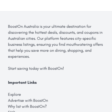
BoostOn Australia is your ultimate destination for
discovering the hottest deals, discounts, and coupons in
Australian cities. Our platform features city-specific
business listings, ensuring you find mouthwatering offers
that help you save more on dining, shopping, and
experiences.
Start saving today with BoostOn!
Important Links
Explore
Advertise with BoostOn
Why list with BoostOn?