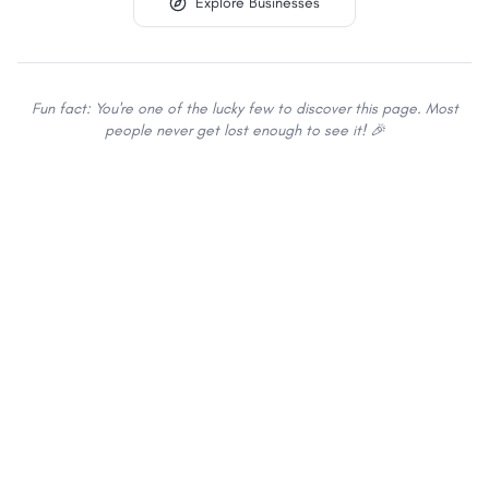
Explore Businesses
Fun fact: You're one of the lucky few to discover this page. Most
people never get lost enough to see it! 🎉