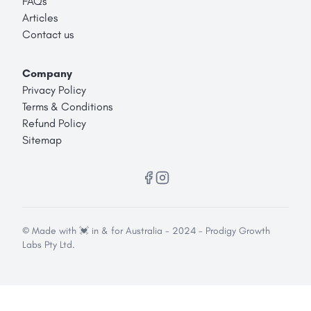
FAQs
Articles
Contact us
Company
Privacy Policy
Terms & Conditions
Refund Policy
Sitemap
© Made with 💓 in & for Australia - 2024 - Prodigy Growth
Labs Pty Ltd.