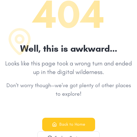
404
Well, this is awkward...
Looks like this page took a wrong turn and ended
up in the digital wilderness.
Don't worry though—we've got plenty of other places
to explore!
Back to Home