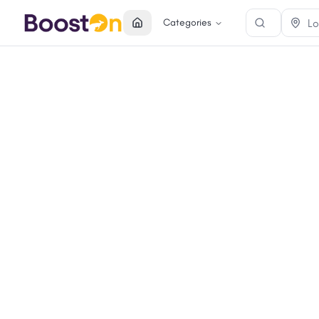
Categories