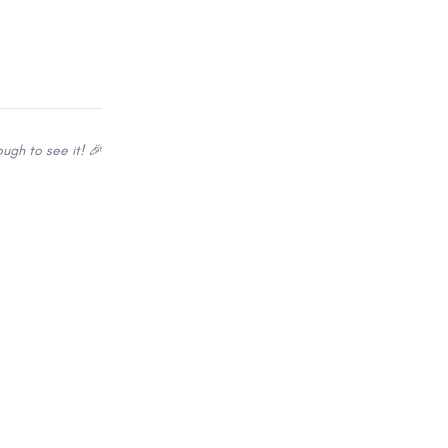
ugh to see it! 🎉