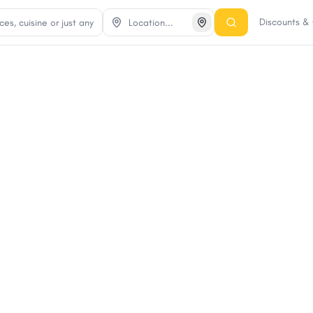
Discounts &