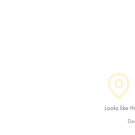
Looks like t
Don