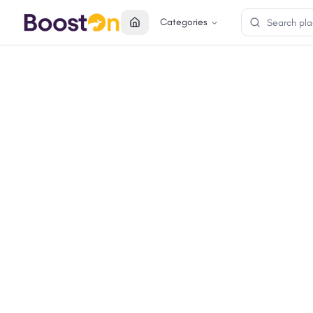
Categories