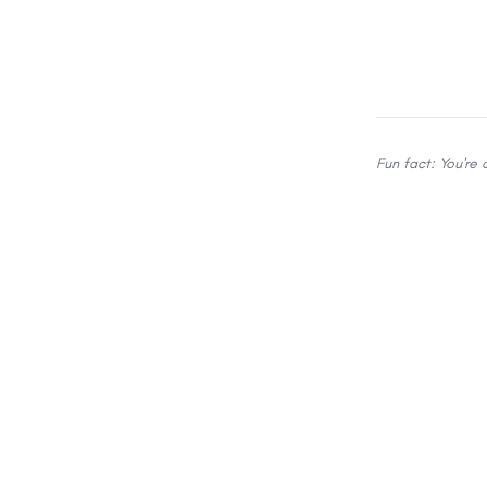
Fun fact: You're