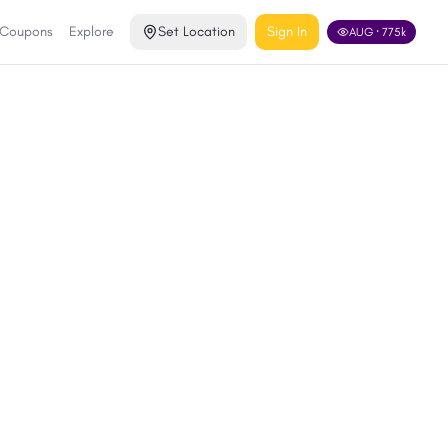
 Coupons
Explore
Set Location
Sign In
AUG
·
775
k