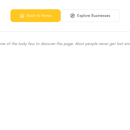
Back to Home
Explore Businesses
 one of the lucky few to discover this page. Most people never get lost eno