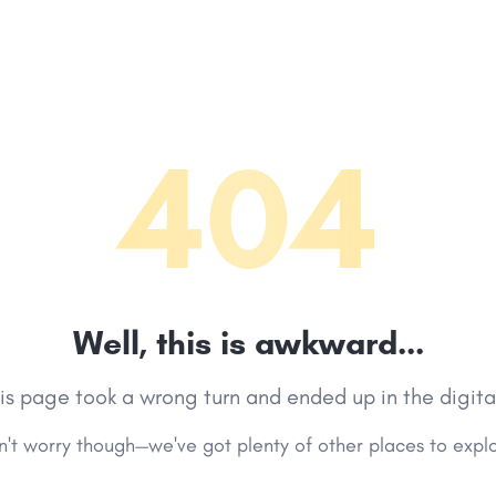
404
Well, this is awkward...
his page took a wrong turn and ended up in the digita
't worry though—we've got plenty of other places to expl