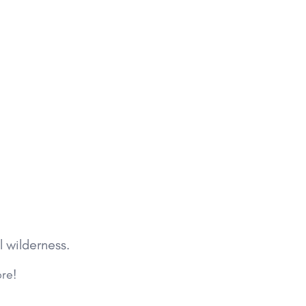
l wilderness.
ore!