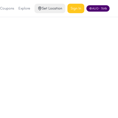
 Coupons
Explore
Set Location
Sign In
AUG
·
764
k