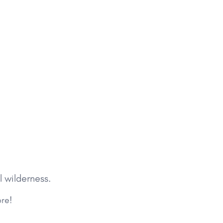
l wilderness.
ore!