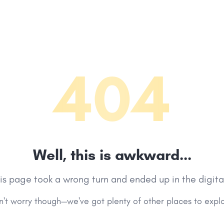
404
Well, this is awkward...
his page took a wrong turn and ended up in the digita
't worry though—we've got plenty of other places to expl