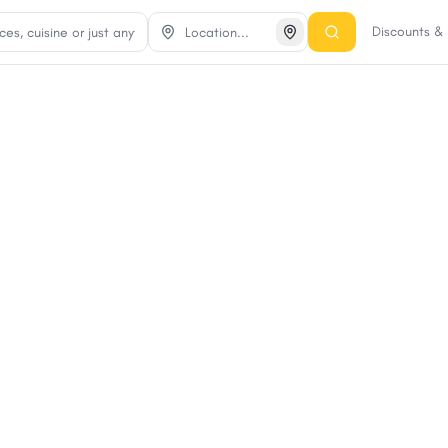
Discounts &