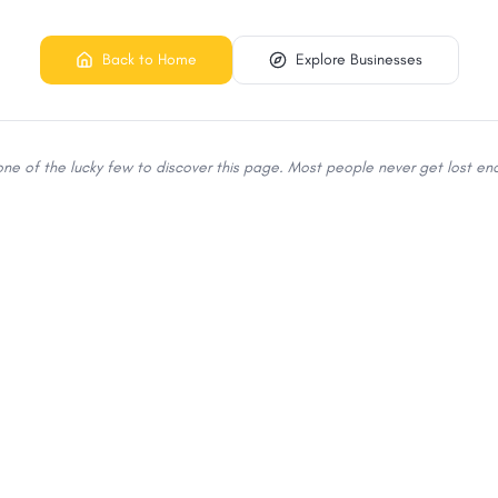
Back to Home
Explore Businesses
 one of the lucky few to discover this page. Most people never get lost eno