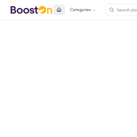
Categories