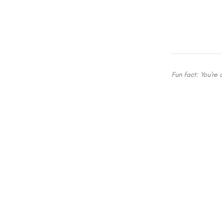
Fun fact: You're