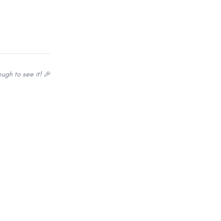
ugh to see it! 🎉