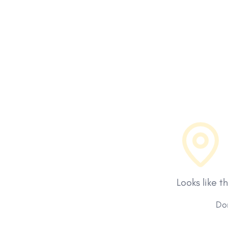
Looks like t
Don