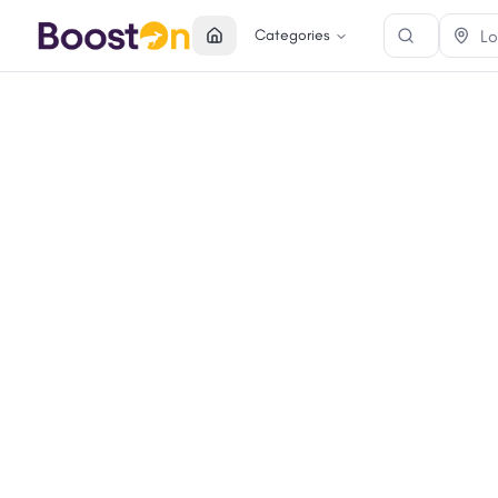
Categories