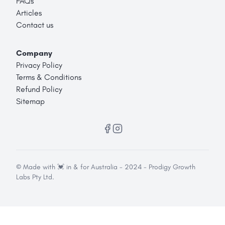
FAQs
Articles
Contact us
Company
Privacy Policy
Terms & Conditions
Refund Policy
Sitemap
© Made with 💓 in & for Australia - 2024 - Prodigy Growth
Labs Pty Ltd.