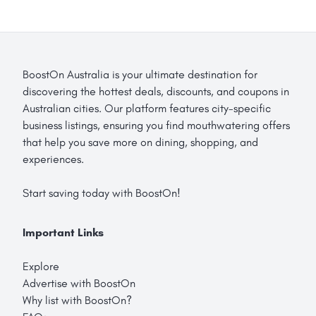
BoostOn Australia is your ultimate destination for
discovering the hottest deals, discounts, and coupons in
Australian cities. Our platform features city-specific
business listings, ensuring you find mouthwatering offers
that help you save more on dining, shopping, and
experiences.
Start saving today with BoostOn!
Important Links
Explore
Advertise with BoostOn
Why list with BoostOn?