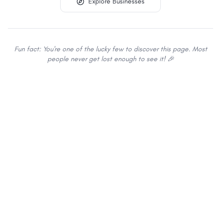
Explore Businesses
Fun fact: You're one of the lucky few to discover this page. Most
people never get lost enough to see it! 🎉