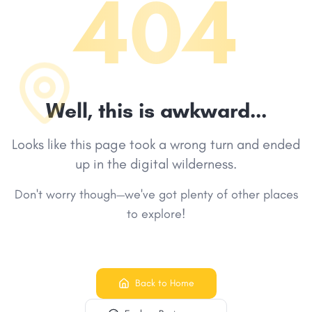
404
Well, this is awkward...
Looks like this page took a wrong turn and ended
up in the digital wilderness.
Don't worry though—we've got plenty of other places
to explore!
Back to Home