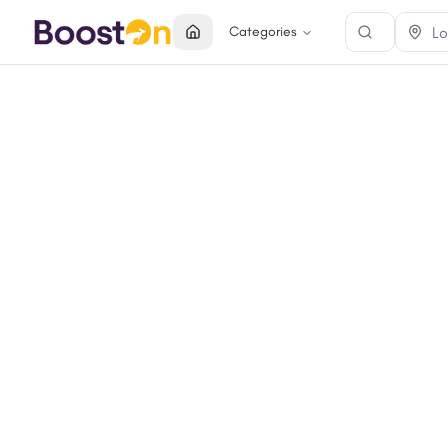
Categories