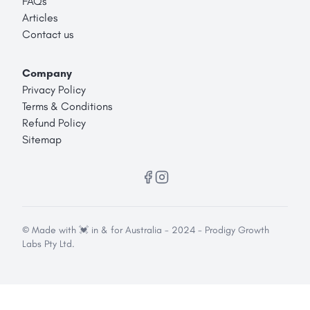
FAQs
Articles
Contact us
Company
Privacy Policy
Terms & Conditions
Refund Policy
Sitemap
© Made with 💓 in & for Australia - 2024 - Prodigy Growth
Labs Pty Ltd.