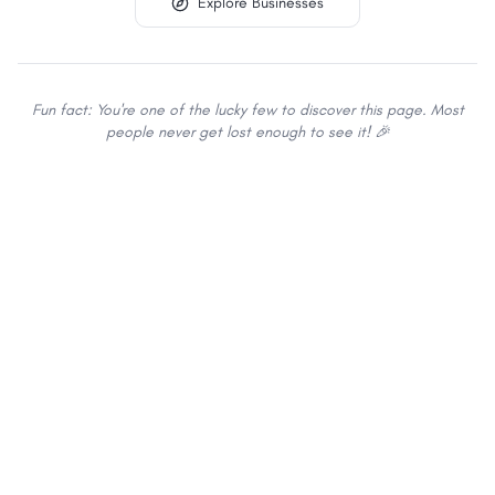
Explore Businesses
Fun fact: You're one of the lucky few to discover this page. Most
people never get lost enough to see it! 🎉