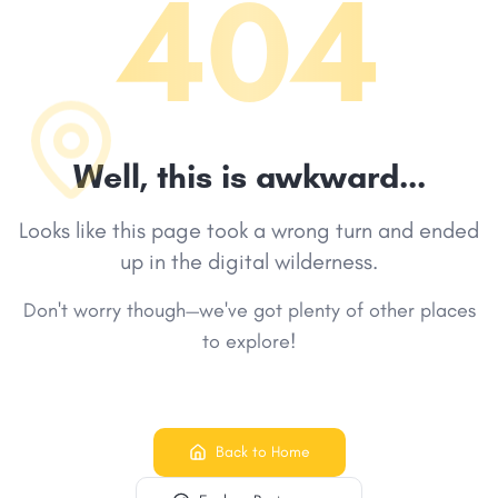
404
Well, this is awkward...
Looks like this page took a wrong turn and ended
up in the digital wilderness.
Don't worry though—we've got plenty of other places
to explore!
Back to Home