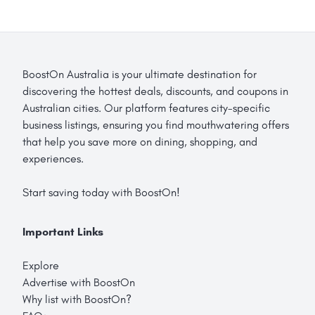
BoostOn Australia is your ultimate destination for
discovering the hottest deals, discounts, and coupons in
Australian cities. Our platform features city-specific
business listings, ensuring you find mouthwatering offers
that help you save more on dining, shopping, and
experiences.
Start saving today with BoostOn!
Important Links
Explore
Advertise with BoostOn
Why list with BoostOn?