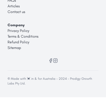
FAQs
Articles
Contact us
Company
Privacy Policy
Terms & Conditions
Refund Policy
Sitemap
© Made with 💓 in & for Australia - 2024 - Prodigy Growth
Labs Pty Ltd.