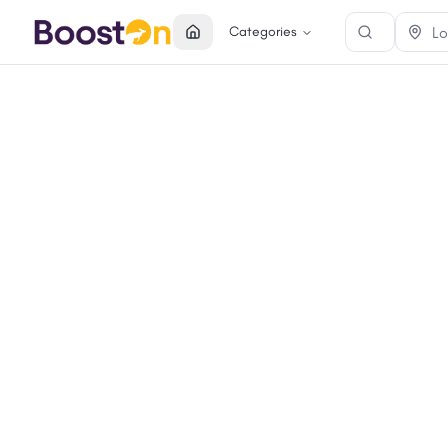
Categories