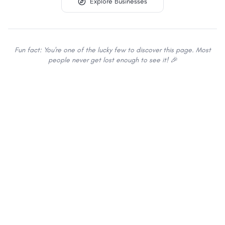
Explore Businesses
Fun fact: You're one of the lucky few to discover this page. Most
people never get lost enough to see it! 🎉