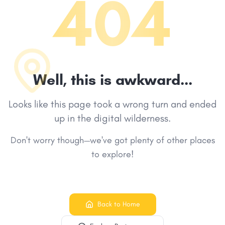
404
Well, this is awkward...
Looks like this page took a wrong turn and ended
up in the digital wilderness.
Don't worry though—we've got plenty of other places
to explore!
Back to Home