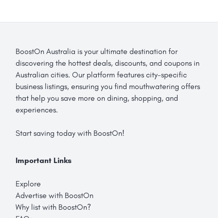
BoostOn Australia is your ultimate destination for
discovering the hottest deals, discounts, and coupons in
Australian cities. Our platform features city-specific
business listings, ensuring you find mouthwatering offers
that help you save more on dining, shopping, and
experiences.
Start saving today with BoostOn!
Important Links
Explore
Advertise with BoostOn
Why list with BoostOn?