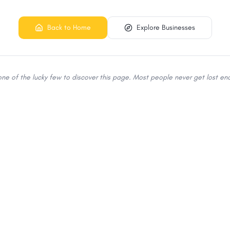
Back to Home
Explore Businesses
 one of the lucky few to discover this page. Most people never get lost eno