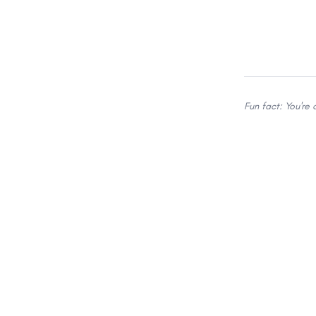
Fun fact: You're