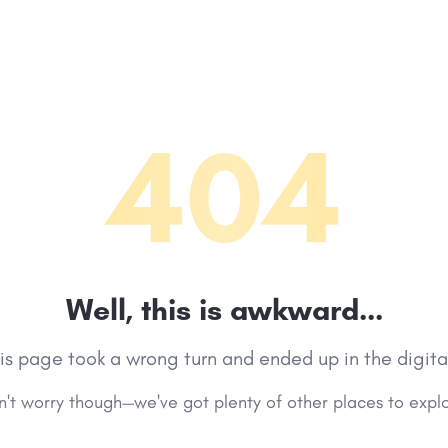
404
Well, this is awkward...
his page took a wrong turn and ended up in the digita
't worry though—we've got plenty of other places to expl