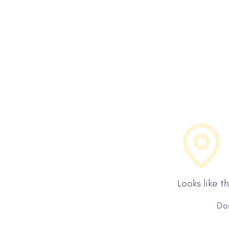
Looks like t
Don