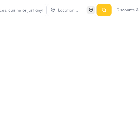
Discounts 