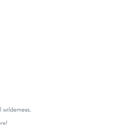
l wilderness.
ore!