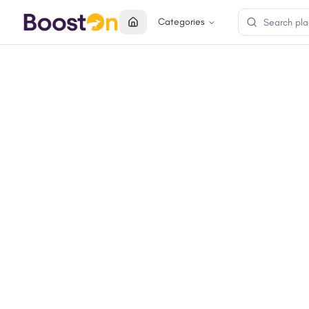
Categories