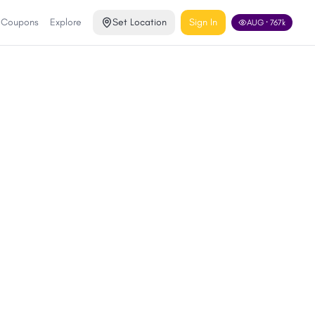
& Coupons
Explore
Set Location
Sign In
AUG
·
767
k