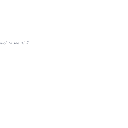
ugh to see it! 🎉