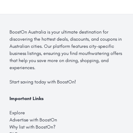
BoostOn Australia is your ultimate destination for
discovering the hottest deals, discounts, and coupons in
Australian cities. Our platform features city-specific
business listings, ensuring you find mouthwatering offers
that help you save more on dining, shopping, and
experiences.
Start saving today with BoostOn!
Important Links
Explore
Advertise with BoostOn
Why list with BoostOn?