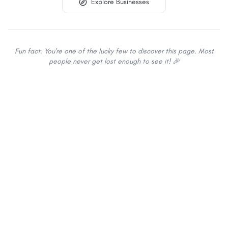
Explore Businesses
Fun fact: You're one of the lucky few to discover this page. Most
people never get lost enough to see it! 🎉