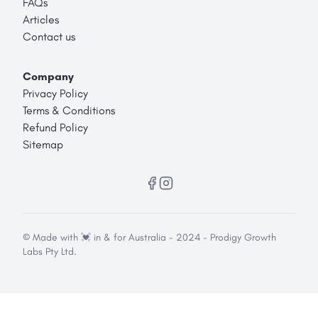
FAQs
Articles
Contact us
Company
Privacy Policy
Terms & Conditions
Refund Policy
Sitemap
© Made with 💓 in & for Australia - 2024 - Prodigy Growth
Labs Pty Ltd.