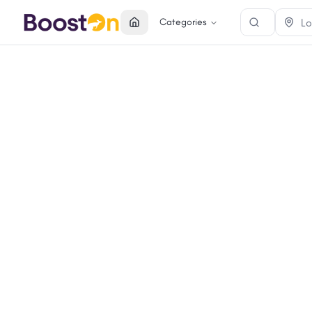
Categories