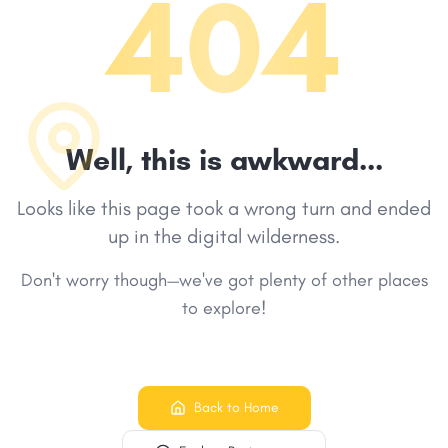
404
Well, this is awkward...
Looks like this page took a wrong turn and ended
up in the digital wilderness.
Don't worry though—we've got plenty of other places
to explore!
Back to Home