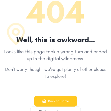
404
Well, this is awkward...
Looks like this page took a wrong turn and ended
up in the digital wilderness.
Don't worry though—we've got plenty of other places
to explore!
Back to Home