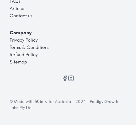
FAQs
Articles
Contact us
Company
Privacy Policy
Terms & Conditions
Refund Policy
Sitemap
© Made with 💓 in & for Australia - 2024 - Prodigy Growth
Labs Pty Ltd.