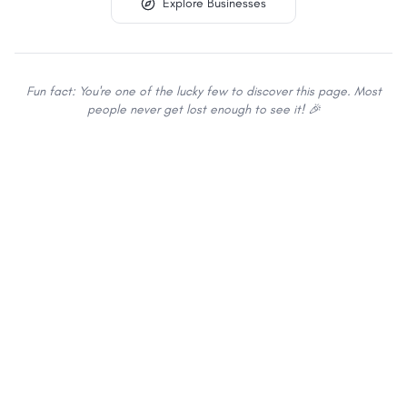
Explore Businesses
Fun fact: You're one of the lucky few to discover this page. Most
people never get lost enough to see it! 🎉