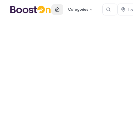
Categories