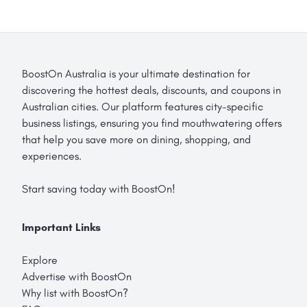
BoostOn Australia is your ultimate destination for
discovering the hottest deals, discounts, and coupons in
Australian cities. Our platform features city-specific
business listings, ensuring you find mouthwatering offers
that help you save more on dining, shopping, and
experiences.
Start saving today with BoostOn!
Important Links
Explore
Advertise with BoostOn
Why list with BoostOn?