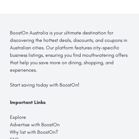
BoostOn Australia is your ultimate destination for
discovering the hottest deals, discounts, and coupons in
Australian cities. Our platform features city-specific
business listings, ensuring you find mouthwatering offers
that help you save more on dining, shopping, and
experiences.
Start saving today with BoostOn!
Important Links
Explore
Advertise with BoostOn
Why list with BoostOn?