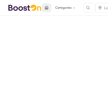
Categories