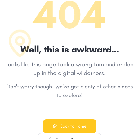
404
Well, this is awkward...
Looks like this page took a wrong turn and ended
up in the digital wilderness.
Don't worry though—we've got plenty of other places
to explore!
Back to Home