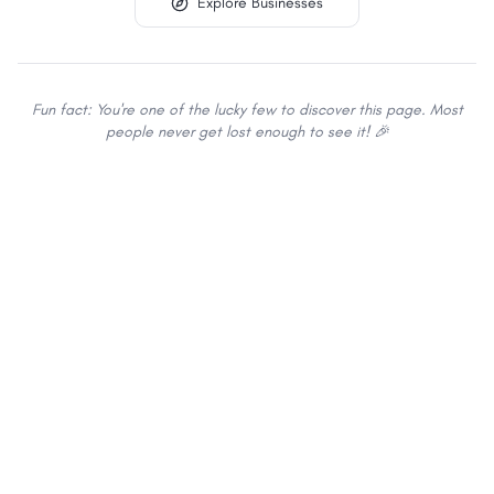
Explore Businesses
Fun fact: You're one of the lucky few to discover this page. Most
people never get lost enough to see it! 🎉