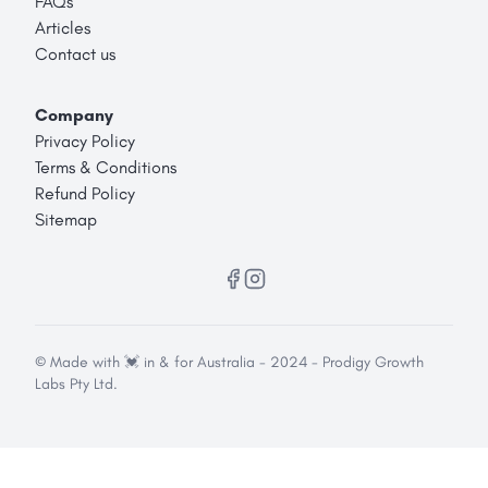
FAQs
Articles
Contact us
Company
Privacy Policy
Terms & Conditions
Refund Policy
Sitemap
© Made with 💓 in & for Australia - 2024 - Prodigy Growth
Labs Pty Ltd.